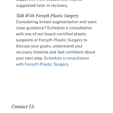
suggested later in recovery.
Talk With Forsyth Plastic Surgery
Considering breast augmentation and want
clear guidance? Schedule a consultation
with one of our board-certified plastic
surgeons at Forsyth Plastic Surgery to
discuss your goals, understand your
recovery timeline and feel confident about
your next step.
Schedule a consultation
with Forsyth Plastic Surgery.
Contact Us