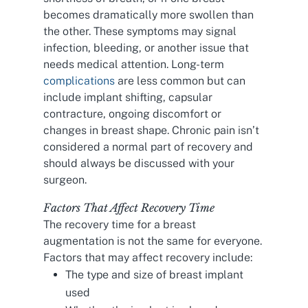
becomes dramatically more swollen than
the other. These symptoms may signal
infection, bleeding, or another issue that
needs medical attention. Long-term
complications
are less common but can
include implant shifting, capsular
contracture, ongoing discomfort or
changes in breast shape. Chronic pain isn’t
considered a normal part of recovery and
should always be discussed with your
surgeon.
Factors That Affect Recovery Time
The recovery time for a breast
augmentation is not the same for everyone.
Factors that may affect recovery include:
The type and size of breast implant
used