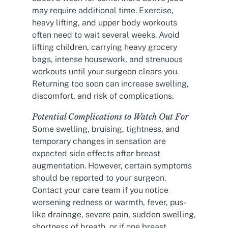
may require additional time. Exercise,
heavy lifting, and upper body workouts
often need to wait several weeks. Avoid
lifting children, carrying heavy grocery
bags, intense housework, and strenuous
workouts until your surgeon clears you.
Returning too soon can increase swelling,
discomfort, and risk of complications.
Potential Complications to Watch Out For
Some swelling, bruising, tightness, and
temporary changes in sensation are
expected side effects after breast
augmentation. However, certain symptoms
should be reported to your surgeon.
Contact your care team if you notice
worsening redness or warmth, fever, pus-
like drainage, severe pain, sudden swelling,
shortness of breath, or if one breast