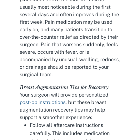
usually most noticeable during the first
several days and often improves during the
first week. Pain medication may be used
early on, and many patients transition to
over-the-counter relief as directed by their
surgeon. Pain that worsens suddenly, feels
severe, occurs with fever, or is
accompanied by unusual swelling, redness,
or drainage should be reported to your
surgical team.
Breast Augmentation Tips for Recovery
Your surgeon will provide personalized
post-op instructions
, but these breast
augmentation recovery tips may help
support a smoother experience:
Follow all aftercare instructions
carefully. This includes medication