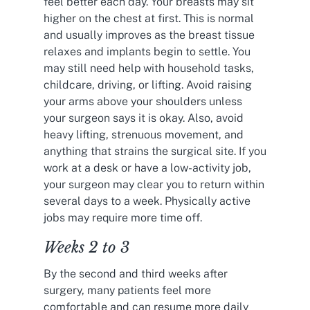
feel better each day. Your breasts may sit
higher on the chest at first. This is normal
and usually improves as the breast tissue
relaxes and implants begin to settle. You
may still need help with household tasks,
childcare, driving, or lifting. Avoid raising
your arms above your shoulders unless
your surgeon says it is okay. Also, avoid
heavy lifting, strenuous movement, and
anything that strains the surgical site. If you
work at a desk or have a low-activity job,
your surgeon may clear you to return within
several days to a week. Physically active
jobs may require more time off.
Weeks 2 to 3
By the second and third weeks after
surgery, many patients feel more
comfortable and can resume more daily