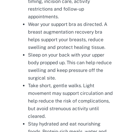
timing, incision care, activity
restrictions and follow-up
appointments.
Wear your support bra as directed. A
breast augmentation recovery bra
helps support your breasts, reduce
swelling and protect healing tissue.
Sleep on your back with your upper
body propped up. This can help reduce
swelling and keep pressure off the
surgical site.
Take short, gentle walks. Light
movement may support circulation and
help reduce the risk of complications,
but avoid strenuous activity until
cleared.
Stay hydrated and eat nourishing
foods. Protein-rich meals, water and