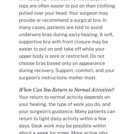
tops are often easier to put on than clothing
pulled over your head. Your surgeon may
provide or recommend a surgical bra. In
many cases, patients are told to avoid
underwire bras during early healing. A soft,
supportive bra with front closure may be
easier to put on and take off while your
upper body is sore or restricted. Do not
choose bras based only on appearance
during recovery. Support, comfort, and your
surgeon’s instructions matter most.
When Can You Return to Normal Activities?
Your return to normal activity depends on
your healing, the type of work you do, and
your surgeon’s guidance. Many patients can
return to light daily activity within a few
days. Desk work may be possible within
about a week for some. More active jobs