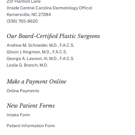
231 Harmon Lane
(Inside Central Carolina Dermatology Office)
Kernersville, NC 27284
(336) 765-8620
Our Board-Certified Plastic Surgeons
Andrew M. Schneider, M.D., F.A.C.S.
Gilson J. Kingman, M.D., F.A.C.S.
George A. Lawson, III, M.D., F.A.C.S.
Leslie G. Branch, M.D.
Make a Payment Online
Online Payments
New Patient Forms
Intake Form
Patient Information Form