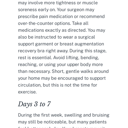
may involve more tightness or muscle
soreness early on. Your surgeon may
prescribe pain medication or recommend
over-the-counter options. Take all
medications exactly as directed. You may
also be instructed to wear a surgical
support garment or breast augmentation
recovery bra right away. During this stage,
rest is essential. Avoid lifting, bending,
reaching, or using your upper body more
than necessary. Short, gentle walks around
your home may be encouraged to support
circulation, but this is not the time for
exercise.
Days 3 to 7
During the first week, swelling and bruising
may still be noticeable, but many patients