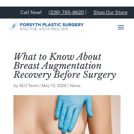
Call Now!
(336) 765-8620
|
Shop Our Store
What to Know About
Breast Augmentation
Recovery Before Surgery
by
SEO Team
|
May 13, 2026
|
News