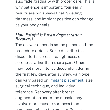
also fade gradually with proper care. This is
why patience is important. Your early
results are not always final. Swelling,
tightness, and implant position can change
as your body heals.
How Painful Is Breast Augmentation
Recovery?
The answer depends on the person and the
procedure details. Some describe the
discomfort as pressure, tightness, or
soreness rather than sharp pain. Others
may feel more intense discomfort during
the first few days after surgery. Pain type
can vary based on
implant placement
, size,
surgical technique, and individual
tolerance. Recovery after breast
augmentation under the muscle may
involve more muscle soreness than
placement above the muscle. Pain is