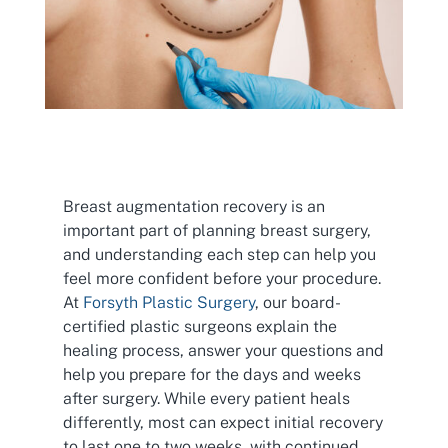
Breast augmentation recovery is an
important part of planning breast surgery,
and understanding each step can help you
feel more confident before your procedure.
At
Forsyth Plastic Surgery
, our board-
certified plastic surgeons explain the
healing process, answer your questions and
help you prepare for the days and weeks
after surgery. While every patient heals
differently, most can expect initial recovery
to last one to two weeks, with continued