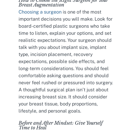
Breast Augmentation
Choosing a surgeon
is one of the most
important decisions you will make. Look for
board-certified plastic surgeons who take
time to listen, explain your options, and set
realistic expectations. Your surgeon should
talk with you about implant size, implant
type, incision placement, recovery
expectations, possible side effects, and
long-term considerations. You should feel
comfortable asking questions and should
never feel rushed or pressured into surgery.
A thoughtful surgical plan isn’t just about
increasing breast size. It should consider
your breast tissue, body proportions,
lifestyle, and personal goals.
Before and After Mindset: Give Yourself
Time to Heal