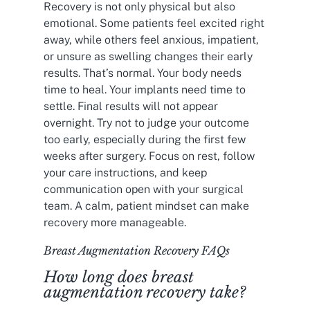
Recovery is not only physical but also
emotional. Some patients feel excited right
away, while others feel anxious, impatient,
or unsure as swelling changes their early
results. That’s normal. Your body needs
time to heal. Your implants need time to
settle. Final results will not appear
overnight. Try not to judge your outcome
too early, especially during the first few
weeks after surgery. Focus on rest, follow
your care instructions, and keep
communication open with your surgical
team. A calm, patient mindset can make
recovery more manageable.
Breast Augmentation Recovery FAQs
How long does breast
augmentation recovery take?