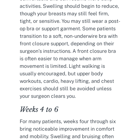
activities. Swelling should begin to reduce,
though your breasts may still feel firm,
tight, or sensitive. You may still wear a post-
op bra or support garment. Some patients
transition to a soft, non-underwire bra with
front closure support, depending on their
surgeon’s instructions. A front closure bra
is often easier to manage when arm
movement is limited. Light walking is
usually encouraged, but upper body
workouts, cardio, heavy lifting, and chest
exercises should still be avoided unless
your surgeon clears you.
Weeks 4 to 6
For many patients, weeks four through six
bring noticeable improvement in comfort
and mobility. Swelling and bruising often