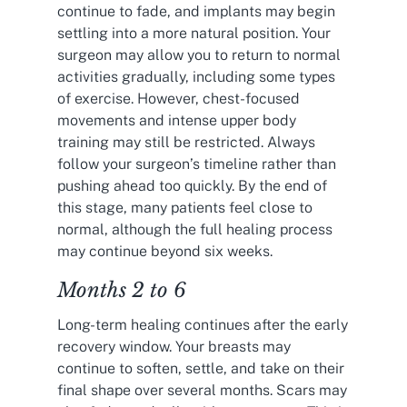
continue to fade, and implants may begin
settling into a more natural position. Your
surgeon may allow you to return to normal
activities gradually, including some types
of exercise. However, chest-focused
movements and intense upper body
training may still be restricted. Always
follow your surgeon’s timeline rather than
pushing ahead too quickly. By the end of
this stage, many patients feel close to
normal, although the full healing process
may continue beyond six weeks.
Months 2 to 6
Long-term healing continues after the early
recovery window. Your breasts may
continue to soften, settle, and take on their
final shape over several months. Scars may