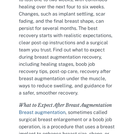
healing over the next four to six weeks.
Changes, such as implant settling, scar
fading, and the final breast shape, can
persist for several months. The best
recovery starts with realistic expectations,
clear post-op instructions and a surgical
team you trust. Find out what to expect
during breast augmentation recovery,
including healing stages, boob job
recovery tips, post-op care, recovery after
breast augmentation under the muscle,
ways to reduce swelling, and guidance for
a safer, smoother recovery.
What to Expect After Breast Augmentation
Breast augmentation
, sometimes called
surgical breast enlargement or a boob job
operation, is a procedure that uses a breast
implant to enhance breast size, shape, or