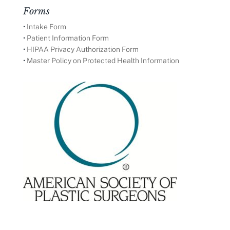
Forms
•
Intake Form
•
Patient Information Form
•
HIPAA Privacy Authorization Form
•
Master Policy on Protected Health Information