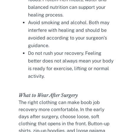
balanced nutrition can support your
healing process.
Avoid smoking and alcohol. Both may
interfere with healing and should be
avoided according to your surgeon’s
guidance.
Do not rush your recovery. Feeling
better does not always mean your body
is ready for exercise, lifting or normal
activity.
What to Wear After Surgery
The right clothing can make boob job
recovery more comfortable. In the early
days after surgery, choose loose, soft
clothing that opens in the front. Button-up
shirts, zip-up hoodies, and loose pajama