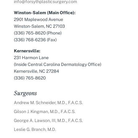
info@forsythplasticsurgery.com
Winston-Salem (Main Office):
2901 Maplewood Avenue
Winston-Salem, NC 27103
(336) 765-8620 (Phone)
(336) 768-6236 (Fax)
Kernersville:
231 Harmon Lane
(Inside Central Carolina Dermatology Office)
Kernersville, NC 27284
(336) 765-8620
Surgeons
Andrew M. Schneider, M.D., F.A.C.S.
Gilson J. Kingman, M.D., F.A.C.S.
George A. Lawson, III, M.D., F.A.C.S.
Leslie G. Branch, M.D.