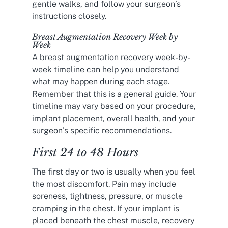
gentle walks, and follow your surgeon’s
instructions closely.
Breast Augmentation Recovery Week by
Week
A breast augmentation recovery week-by-
week timeline can help you understand
what may happen during each stage.
Remember that this is a general guide. Your
timeline may vary based on your procedure,
implant placement, overall health, and your
surgeon’s specific recommendations.
First 24 to 48 Hours
The first day or two is usually when you feel
the most discomfort. Pain may include
soreness, tightness, pressure, or muscle
cramping in the chest. If your implant is
placed beneath the chest muscle, recovery