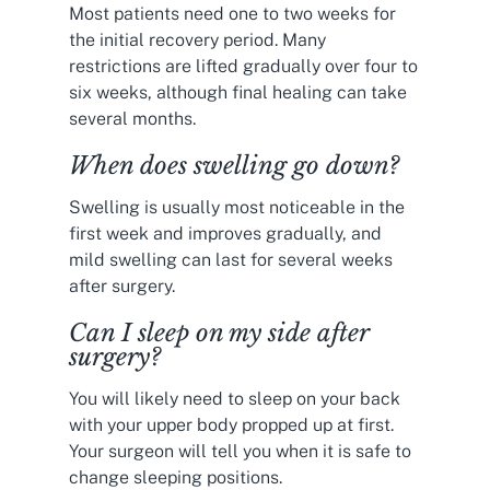
Most patients need one to two weeks for
the initial recovery period. Many
restrictions are lifted gradually over four to
six weeks, although final healing can take
several months.
When does swelling go down?
Swelling is usually most noticeable in the
first week and improves gradually, and
mild swelling can last for several weeks
after surgery.
Can I sleep on my side after
surgery?
You will likely need to sleep on your back
with your upper body propped up at first.
Your surgeon will tell you when it is safe to
change sleeping positions.