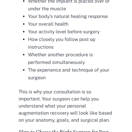
Whether the implant is placed over or
under the muscle
Your body’s natural healing response
Your overall health
Your activity level before surgery
How closely you follow post op
instructions
Whether another procedure is
performed simultaneously
The experience and technique of your
surgeon
This is why your consultation is so
important. Your surgeon can help you
understand what your personal
augmentation recovery will look like based
on your anatomy, goals, and surgical plan.
How to Choose the Right Surgeon for Your