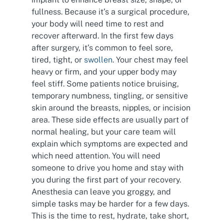
fullness. Because it’s a surgical procedure,
your body will need time to rest and
recover afterward. In the first few days
after surgery, it’s common to feel sore,
tired, tight, or
swollen
. Your chest may feel
heavy or firm, and your upper body may
feel stiff. Some patients notice bruising,
temporary numbness, tingling, or sensitive
skin around the breasts, nipples, or incision
area. These side effects are usually part of
normal healing, but your care team will
explain which symptoms are expected and
which need attention. You will need
someone to drive you home and stay with
you during the first part of your recovery.
Anesthesia can leave you groggy, and
simple tasks may be harder for a few days.
This is the time to rest, hydrate, take short,