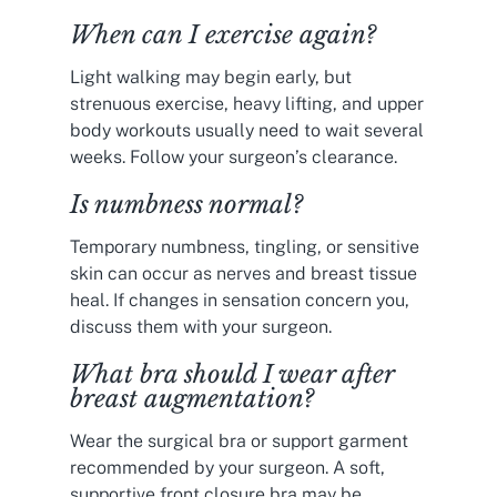
When can I exercise again?
Light walking may begin early, but
strenuous exercise, heavy lifting, and upper
body workouts usually need to wait several
weeks. Follow your surgeon’s clearance.
Is numbness normal?
Temporary numbness, tingling, or sensitive
skin can occur as nerves and breast tissue
heal. If changes in sensation concern you,
discuss them with your surgeon.
What bra should I wear after
breast augmentation?
Wear the surgical bra or support garment
recommended by your surgeon. A soft,
supportive front closure bra may be