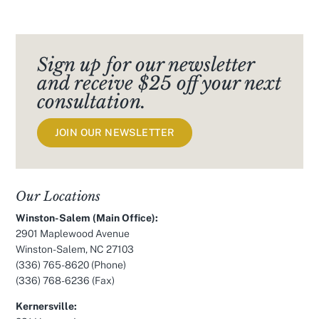
Sign up for our newsletter
and receive $25 off your next
consultation.
JOIN OUR NEWSLETTER
Our Locations
Winston-Salem (Main Office):
2901 Maplewood Avenue
Winston-Salem, NC 27103
(336) 765-8620
(Phone)
(336) 768-6236 (Fax)
Kernersville: