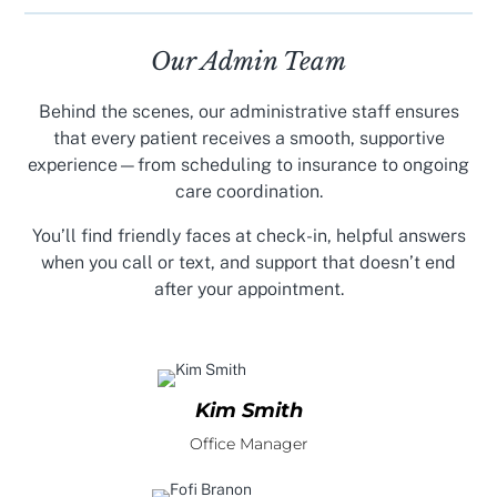
Our Admin Team
Behind the scenes, our administrative staff ensures
that every patient receives a smooth, supportive
experience—from scheduling to insurance to ongoing
care coordination.
You’ll find friendly faces at check-in, helpful answers
when you call or text, and support that doesn’t end
after your appointment.
Kim Smith
Office Manager