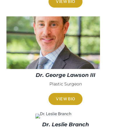
VIEW BIO
Dr. George Lawson III
Plastic Surgeon
VIEW BIO
Dr. Leslie Branch