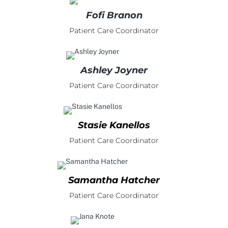
Fofi Branon
Patient Care Coordinator
Ashley Joyner
Patient Care Coordinator
Stasie Kanellos
Patient Care Coordinator
Samantha Hatcher
Patient Care Coordinator