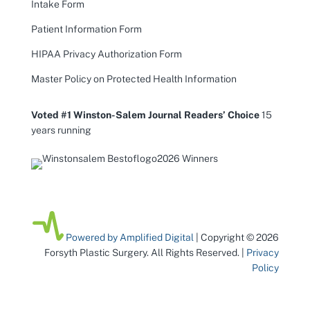
Intake Form
Patient Information Form
HIPAA Privacy Authorization Form
Master Policy on Protected Health Information
Voted #1 Winston-Salem Journal Readers’ Choice
15
years running
Powered by Amplified Digital
| Copyright © 2026
Forsyth Plastic Surgery. All Rights Reserved. |
Privacy
Policy