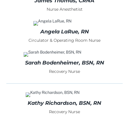
James Thomas, CRNA
Nurse Anesthetist
Angela LaRue, RN
Circulator & Operating Room Nurse
Sarah Bodenheimer, BSN, RN
Recovery Nurse
Kathy Richardson, BSN, RN
Recovery Nurse