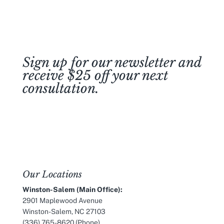
Sign up for our newsletter and
receive $25 off your next
consultation.
Join Our Newsletter
Our Locations
Winston-Salem (Main Office):
2901 Maplewood Avenue
Winston-Salem, NC 27103
(336) 765-8620
(Phone)