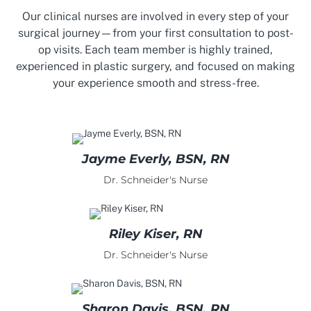
Our clinical nurses are involved in every step of your
surgical journey—from your first consultation to post-
op visits. Each team member is highly trained,
experienced in plastic surgery, and focused on making
your experience smooth and stress-free.
Jayme Everly, BSN, RN
Dr. Schneider's Nurse
Riley Kiser, RN
Dr. Schneider's Nurse
Sharon Davis, BSN, RN