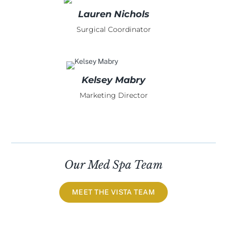
Lauren Nichols
Surgical Coordinator
Kelsey Mabry
Marketing Director
Our Med Spa Team
MEET THE VISTA TEAM