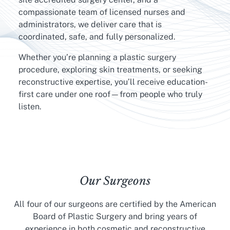
compassionate team of licensed nurses and
administrators, we deliver care that is
coordinated, safe, and fully personalized.
Whether you’re planning a plastic surgery
procedure, exploring skin treatments, or seeking
reconstructive expertise, you’ll receive education-
first care under one roof—from people who truly
listen.
Our Surgeons
All four of our surgeons are certified by the American
Board of Plastic Surgery and bring years of
experience in both cosmetic and reconstructive