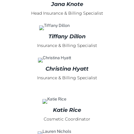
Jana Knote
Head Insurance & Billing Specialist
Tiffany Dillon
Insurance & Billing Specialist
Christina Hyatt
Insurance & Billing Specialist
Katie Rice
Cosmetic Coordinator