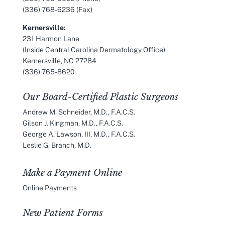
(336) 768-6236 (Fax)
Kernersville:
231 Harmon Lane
(Inside Central Carolina Dermatology Office)
Kernersville, NC 27284
(336) 765-8620
Our Board-Certified Plastic Surgeons
Andrew M. Schneider, M.D., F.A.C.S.
Gilson J. Kingman, M.D., F.A.C.S.
George A. Lawson, III, M.D., F.A.C.S.
Leslie G. Branch, M.D.
Make a Payment Online
Online Payments
New Patient Forms