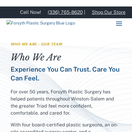
Call Now!
(336) 765-8620
|
Shop Our Store
WHO WE ARE - OUR TEAM
Who We Are
Experience You Can Trust. Care You
Can Feel.
For over 50 years, Forsyth Plastic Surgery has
helped patients throughout Winston-Salem and
the greater Triad feel more confident,
comfortable, and cared for.
With four board-certified plastic surgeons, an on-
site accredited surgery center, and a