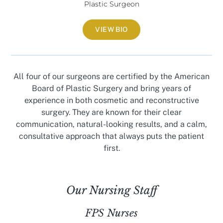
Plastic Surgeon
VIEW BIO
All four of our surgeons are certified by the American
Board of Plastic Surgery and bring years of
experience in both cosmetic and reconstructive
surgery. They are known for their clear
communication, natural-looking results, and a calm,
consultative approach that always puts the patient
first.
Our Nursing Staff
FPS Nurses