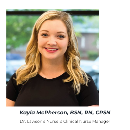
Kayla McPherson, BSN, RN, CPSN
Dr. Lawson's Nurse & Clinical Nurse Manager