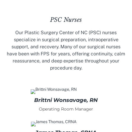
PSC Nurses
Our Plastic Surgery Center of NC (PSC) nurses
specialize in surgical preparation, intraoperative
support, and recovery. Many of our surgical nurses
have been with FPS for years, offering continuity, calm
reassurance, and deep expertise throughout your
procedure day.
Brittni Wonsavage, RN
Operating Room Manager