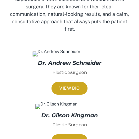
surgery. They are known for their clear
communication, natural-looking results, and a calm,
consultative approach that always puts the patient
first.
Dr. Andrew Schneider
Plastic Surgeon
VIEW BIO
Dr. Gilson Kingman
Plastic Surgeon