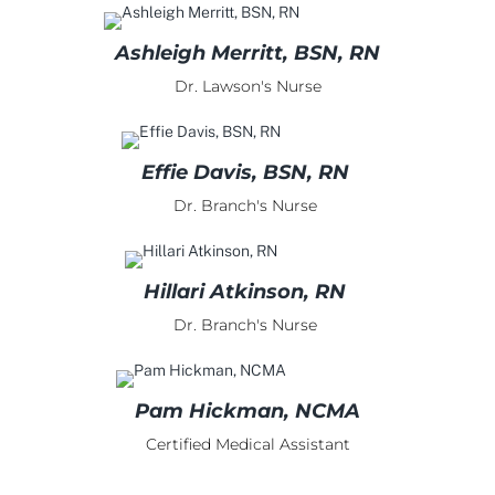
Ashleigh Merritt, BSN, RN
Dr. Lawson's Nurse
Effie Davis, BSN, RN
Dr. Branch's Nurse
Hillari Atkinson, RN
Dr. Branch's Nurse
Pam Hickman, NCMA
Certified Medical Assistant