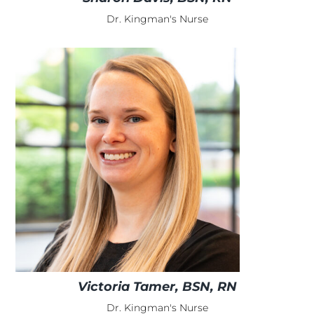
Dr. Kingman's Nurse
Victoria Tamer, BSN, RN
Dr. Kingman's Nurse