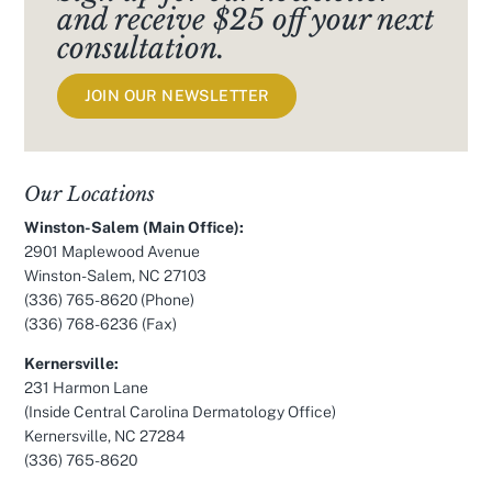
and receive $25 off your next
consultation.
JOIN OUR NEWSLETTER
Our Locations
Winston-Salem (Main Office):
2901 Maplewood Avenue
Winston-Salem, NC 27103
(336) 765-8620
(Phone)
(336) 768-6236 (Fax)
Kernersville:
231 Harmon Lane
(Inside Central Carolina Dermatology Office)
Kernersville, NC 27284
(336) 765-8620