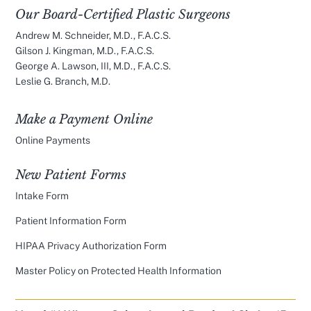
Our Board-Certified Plastic Surgeons
Andrew M. Schneider, M.D., F.A.C.S.
Gilson J. Kingman, M.D., F.A.C.S.
George A. Lawson, III, M.D., F.A.C.S.
Leslie G. Branch, M.D.
Make a Payment Online
Online Payments
New Patient Forms
Intake Form
Patient Information Form
HIPAA Privacy Authorization Form
Master Policy on Protected Health Information