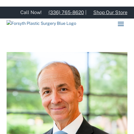
Call Now!
(336) 765-8620
|
Shop Our Store