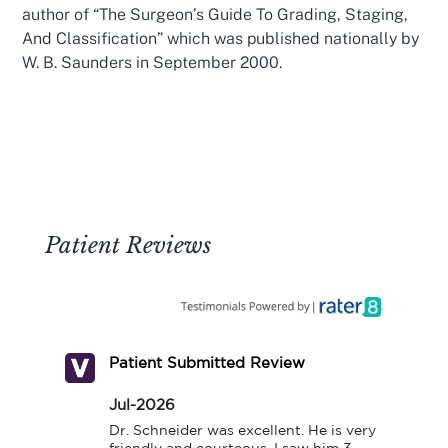
author of “The Surgeon’s Guide To Grading, Staging,
And Classification” which was published nationally by
W. B. Saunders in September 2000.
Patient Reviews
Patient Submitted Review
Jul-2026
Dr. Schneider was excellent. He is very 