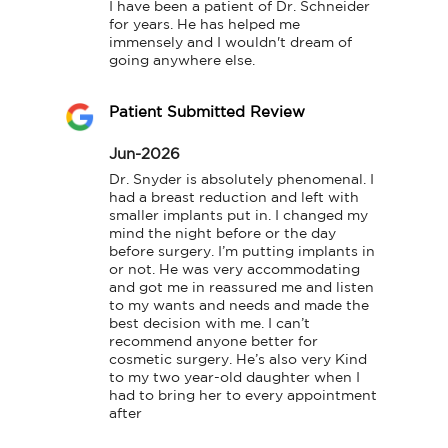
I have been a patient of Dr. Schneider 
for years. He has helped me 
immensely and I wouldn't dream of 
going anywhere else.
Patient Submitted Review
Jun-2026
Dr. Snyder is absolutely phenomenal. I 
had a breast reduction and left with 
smaller implants put in. I changed my 
mind the night before or the day 
before surgery. I’m putting implants in 
or not. He was very accommodating 
and got me in reassured me and listen 
to my wants and needs and made the 
best decision with me. I can’t 
recommend anyone better for 
cosmetic surgery. He’s also very Kind 
to my two year-old daughter when I 
had to bring her to every appointment 
after