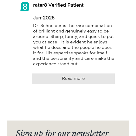
rater8 Verified Patient
Jun-2026
Dr. Schneider is the rare combination 
of brilliant and genuinely easy to be 
around. Sharp, funny, and quick to put 
you at ease - it is evident he enjoys 
what he does and the people he does 
it for. His expertise speaks for itself 
and the personality and care make the 
experience stand out.
Read more
Sign up for our newsletter