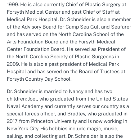
1999. He is also currently Chief of Plastic Surgery at
Forsyth Medical Center and past Chief of Staff at
Medical Park Hospital. Dr. Schneider is also a member
of the Advisory Board for Camp Sea Gull and Seafarer
and has served on the North Carolina School of the
Arts Foundation Board and the Forsyth Medical
Center Foundation Board. He served as President of
the North Carolina Society of Plastic Surgeons in
2009. He is also a past president of Medical Park
Hospital and has served on the Board of Trustees at
Forsyth Country Day School.
Dr. Schneider is married to Nancy and has two
children: Joel, who graduated from the United States
Naval Academy and currently serves our country as a
special forces officer, and Bradley, who graduated in
2017 from Princeton University and is now
working in
New York City. His hobbies include magic, music,
sailing, and collecting art. Dr. Schneider is also the