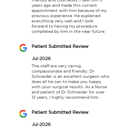
friendly and courteous. I saw him 3 
years ago and made this current 
appointment with him because of my 
previous experience. He explained 
everything very well and I look 
forward to having my procedure 
completed by him in the near future.
Patient Submitted Review
Jul-2026
The staff are very caring, 
compassionate and friendly. Dr 
Schneider is an excellent surgeon who 
does all he can to make you happy 
with your surgical results. As a Nurse 
and patient of Dr Schneider for over 
12 years, I highly recommend him.
Patient Submitted Review
Jul-2026