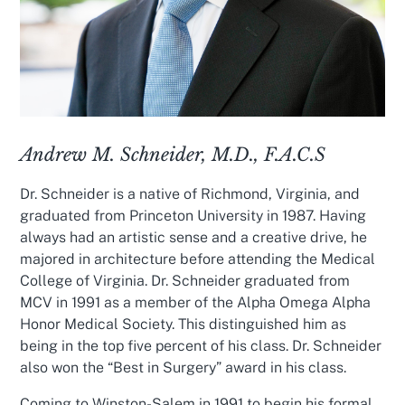
Andrew M. Schneider, M.D., F.A.C.S
Dr. Schneider is a native of Richmond, Virginia, and
graduated from Princeton University in 1987. Having
always had an artistic sense and a creative drive, he
majored in architecture before attending the Medical
College of Virginia. Dr. Schneider graduated from
MCV in 1991 as a member of the Alpha Omega Alpha
Honor Medical Society. This distinguished him as
being in the top five percent of his class. Dr. Schneider
also won the “Best in Surgery” award in his class.
Coming to Winston-Salem in 1991 to begin his formal