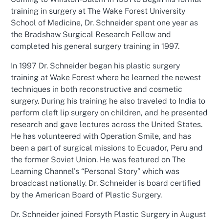
training in surgery at The Wake Forest University
School of Medicine, Dr. Schneider spent one year as
the Bradshaw Surgical Research Fellow and
completed his general surgery training in 1997.
In 1997 Dr. Schneider began his plastic surgery
training at Wake Forest where he learned the newest
techniques in both reconstructive and cosmetic
surgery. During his training he also traveled to India to
perform cleft lip surgery on children, and he presented
research and gave lectures across the United States.
He has volunteered with Operation Smile, and has
been a part of surgical missions to Ecuador, Peru and
the former Soviet Union. He was featured on The
Learning Channel’s “Personal Story” which was
broadcast nationally. Dr. Schneider is board certified
by the American Board of Plastic Surgery.
Dr. Schneider joined Forsyth Plastic Surgery in August