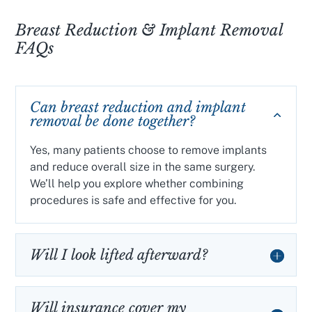
Breast Reduction & Implant Removal
FAQs
Can breast reduction and implant
removal be done together?
Yes, many patients choose to remove implants
and reduce overall size in the same surgery.
We’ll help you explore whether combining
procedures is safe and effective for you.
Will I look lifted afterward?
Will insurance cover my