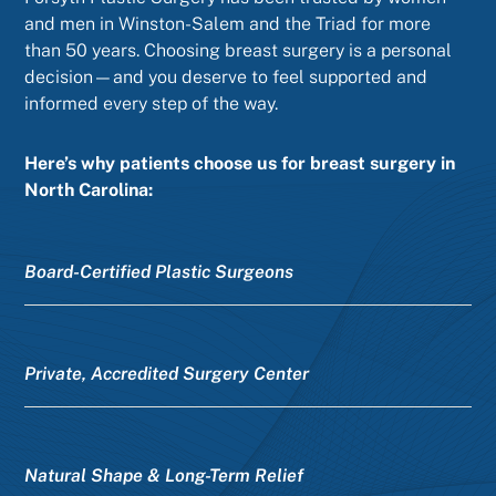
and men in Winston-Salem and the Triad for more
than 50 years. Choosing breast surgery is a personal
decision—and you deserve to feel supported and
informed every step of the way.
Here’s why patients choose us for breast surgery in
North Carolina:
Board-Certified Plastic Surgeons
Private, Accredited Surgery Center
Natural Shape & Long-Term Relief