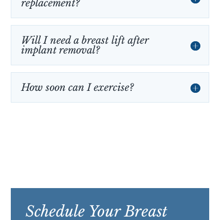
replacement?
Will I need a breast lift after
implant removal?
How soon can I exercise?
Schedule Your Breast