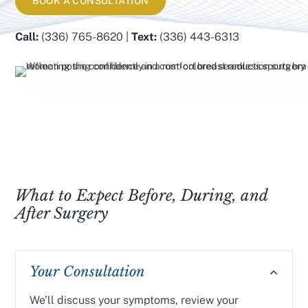
BOOK A CONSULTATION
Call:
(336) 765-8620 |
Text:
(336) 443-6313
What to Expect Before, During, and
After Surgery
Your Consultation
We’ll discuss your symptoms, review your