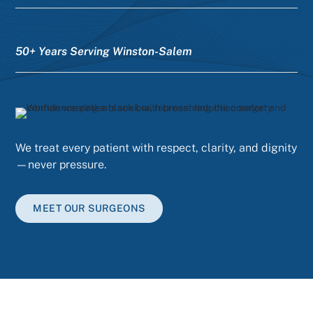
50+ Years Serving Winston-Salem
We treat every patient with respect, clarity, and dignity
—never pressure.
MEET OUR SURGEONS