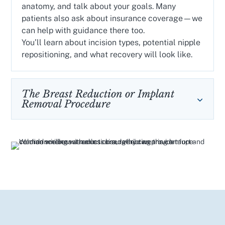
anatomy, and talk about your goals. Many
patients also ask about insurance coverage—we
can help with guidance there too.
You’ll learn about incision types, potential nipple
repositioning, and what recovery will look like.
The Breast Reduction or Implant
Removal Procedure