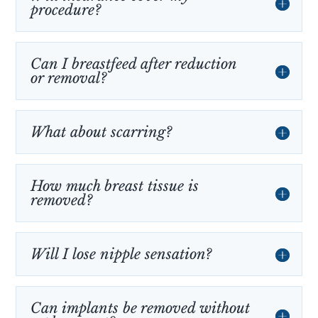
procedure?
Can I breastfeed after reduction
or removal?
What about scarring?
How much breast tissue is
removed?
Will I lose nipple sensation?
Can implants be removed without