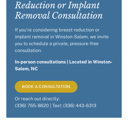
Reduction or Implant
Removal Consultation
If you’re considering breast reduction or
implant removal in Winston-Salem, we invite
you to schedule a private, pressure-free
consultation.
In-person consultations |
Located in Winston-
Salem, NC
BOOK A CONSULTATION
Or reach out directly:
(336) 765-8620 | Text: (336) 443-6313