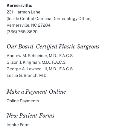
Kernersville:
231 Harmon Lane
(Inside Central Carolina Dermatology Office)
Kernersville, NC 27284
(336) 765-8620
Our Board-Certified Plastic Surgeons
Andrew M. Schneider, M.D., F.A.C.S.
Gilson J. Kingman, M.D., F.A.C.S.
George A. Lawson, III, M.D., F.A.C.S.
Leslie G. Branch, M.D.
Make a Payment Online
Online Payments
New Patient Forms
Intake Form