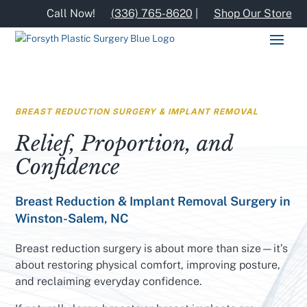
Call Now!
(336) 765-8620
|
Shop Our Store
BREAST REDUCTION SURGERY & IMPLANT REMOVAL
Relief, Proportion, and
Confidence
Breast Reduction & Implant Removal Surgery in
Winston-Salem, NC
Breast reduction surgery is about more than size—it’s
about restoring physical comfort, improving posture,
and reclaiming everyday confidence.