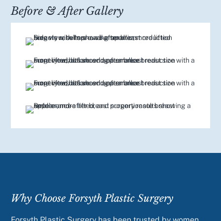
Before & After Gallery
Why Choose Forsyth Plastic Surgery
Forsyth Plastic Surgery has been trusted by women