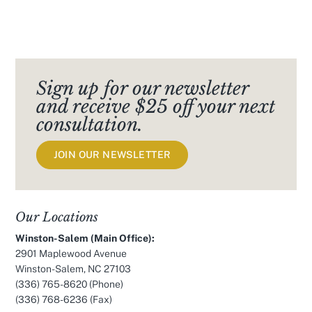
Sign up for our newsletter
and receive $25 off your next
consultation.
JOIN OUR NEWSLETTER
Our Locations
Winston-Salem (Main Office):
2901 Maplewood Avenue
Winston-Salem, NC 27103
(336) 765-8620
(Phone)
(336) 768-6236 (Fax)