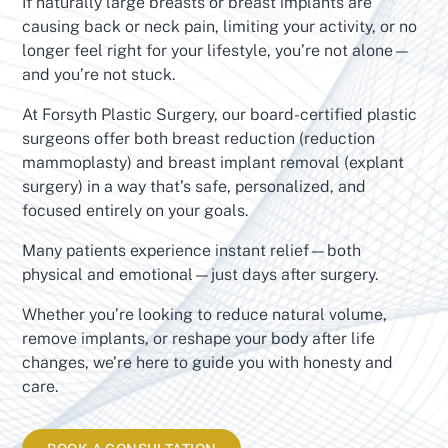
If naturally large breasts or breast implants are
causing back or neck pain, limiting your activity, or no
longer feel right for your lifestyle, you’re not alone—
and you’re not stuck.
At Forsyth Plastic Surgery, our board-certified plastic
surgeons offer both breast reduction (reduction
mammoplasty) and breast implant removal (explant
surgery) in a way that’s safe, personalized, and
focused entirely on your goals.
Many patients experience instant relief—both
physical and emotional—just days after surgery.
Whether you’re looking to reduce natural volume,
remove implants, or reshape your body after life
changes, we’re here to guide you with honesty and
care.