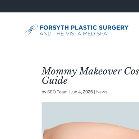
Mommy Makeover Cost
Guide
by
SEO Team
|
Jun 4, 2026
|
News