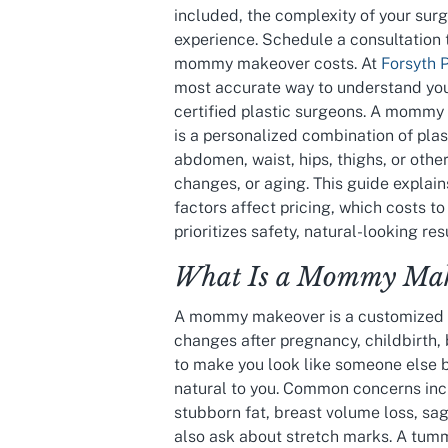
included, the complexity of your surgi
experience. Schedule a consultation 
mommy makeover costs. At
Forsyth 
most accurate way to understand your
certified plastic surgeons. A mommy m
is a personalized combination of pla
abdomen, waist, hips, thighs, or oth
changes, or aging. This guide expla
factors affect pricing, which costs t
prioritizes safety, natural-looking re
What Is a Mommy Mak
A mommy makeover is a customized c
changes after pregnancy, childbirth, 
to make you look like someone else b
natural to you. Common concerns in
stubborn fat, breast volume loss, sa
also ask about stretch marks. A tum