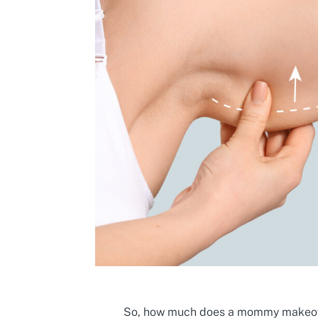
So, how much does a mommy makeove