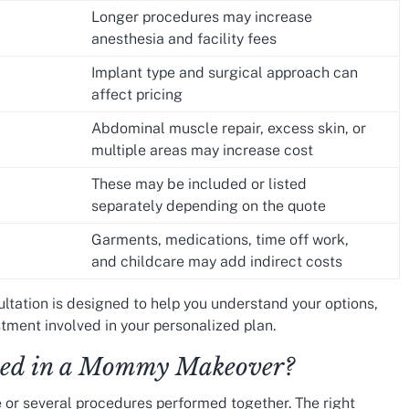
Longer procedures may increase
anesthesia and facility fees
Implant type and surgical approach can
affect pricing
Abdominal muscle repair, excess skin, or
multiple areas may increase cost
These may be included or listed
separately depending on the quote
Garments, medications, time off work,
and childcare may add indirect costs
ultation is designed to help you understand your options,
tment involved in your personalized plan.
uded in a Mommy Makeover?
r several procedures performed together. The right