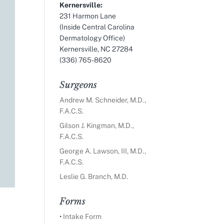
Kernersville:
231 Harmon Lane
(Inside Central Carolina
Dermatology Office)
Kernersville, NC 27284
(336) 765-8620
Surgeons
Andrew M. Schneider, M.D.,
F.A.C.S.
Gilson J. Kingman, M.D.,
F.A.C.S.
George A. Lawson, III, M.D.,
F.A.C.S.
Leslie G. Branch, M.D.
Forms
•
Intake Form