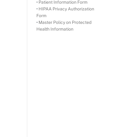
•
Patient Information Form
•
HIPAA Privacy Authorization
Form
•
Master Policy on Protected
Health Information