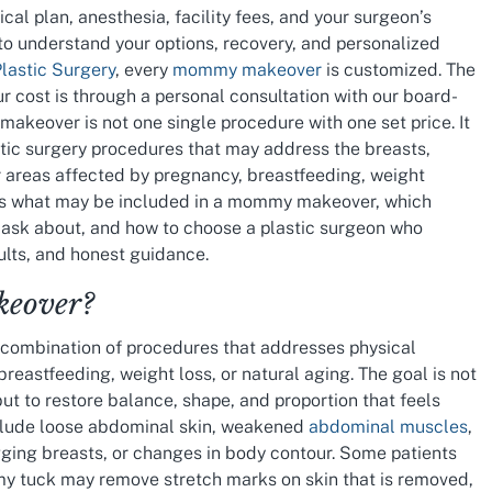
cal plan, anesthesia, facility fees, and your surgeon’s
to understand your options, recovery, and personalized
Plastic Surgery
, every
mommy makeover
is customized. The
 cost is through a personal consultation with our board-
akeover is not one single procedure with one set price. It
stic surgery procedures that may address the breasts,
er areas affected by pregnancy, breastfeeding, weight
ins what may be included in a mommy makeover, which
o ask about, and how to choose a plastic surgeon who
sults, and honest guidance.
eover?
ombination of procedures that addresses physical
breastfeeding, weight loss, or natural aging. The goal is not
ut to restore balance, shape, and proportion that feels
clude loose abdominal skin, weakened
abdominal muscles
,
gging breasts, or changes in body contour. Some patients
my tuck may remove stretch marks on skin that is removed,