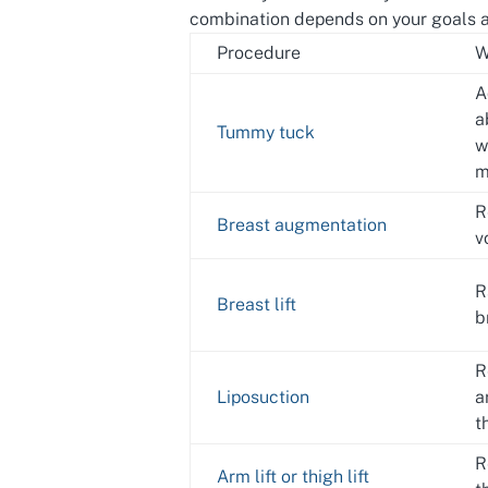
combination depends on your goals a
Procedure
W
A
a
Tummy tuck
w
m
R
Breast augmentation
v
R
Breast lift
b
R
Liposuction
a
t
R
Arm lift or thigh lift