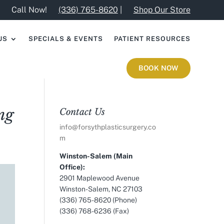
Call Now!
(336) 765-8620
|
Shop Our Store
US
SPECIALS & EVENTS
PATIENT RESOURCES
BOOK NOW
ng
Contact Us
info@forsythplasticsurgery.co
m
Winston-Salem (Main
Office):
2901 Maplewood Avenue
Winston-Salem, NC 27103
(336) 765-8620 (Phone)
(336) 768-6236 (Fax)