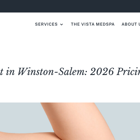
SERVICES
THE VISTA MEDSPA
ABOUT 
 in Winston-Salem: 2026 Prici