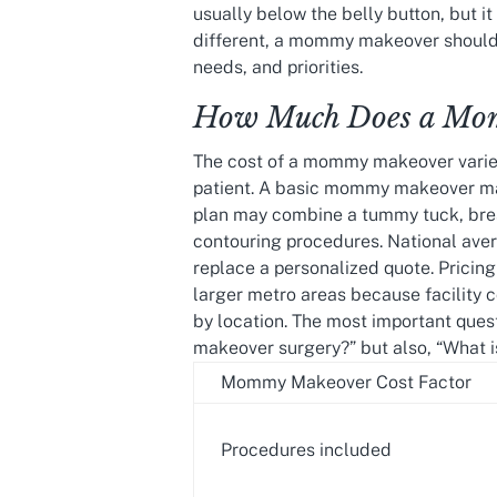
usually below the belly button, but i
different, a mommy makeover should 
needs, and priorities.
How Much Does a Mom
The cost of a mommy makeover varie
patient. A basic mommy makeover ma
plan may combine a tummy tuck, breas
contouring procedures. National avera
replace a personalized quote. Prici
larger metro areas because facility c
by location. The most important ques
makeover surgery?” but also, “What i
Mommy Makeover Cost Factor
Procedures included