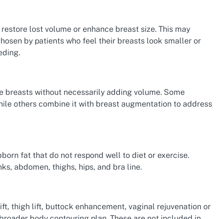
restore lost volume or enhance breast size. This may
chosen by patients who feel their breasts look smaller or
eding.
the breasts without necessarily adding volume. Some
while others combine it with breast augmentation to address
born fat that do not respond well to diet or exercise.
ks, abdomen, thighs, hips, and bra line.
t, thigh lift, buttock enhancement, vaginal rejuvenation or
 broader body contouring plan. These are not included in