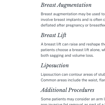
Breast Augmentation
Breast augmentation may be used to 
involve breast implants and is often 
deflated after pregnancy or breastfe
Breast Lift
A breast lift can raise and reshape 
patients choose a breast lift alone, 
both sagging and volume loss.
Liposuction
Liposuction can contour areas of stub
Common areas include the waist, flan
Additional Procedures
Some patients may consider an arm lif
non-invasive fat removal as part of a