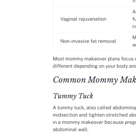
t
A
Vaginal rejuvenation
f
c
M
Non-invasive fat removal
a
Most mommy makeover plans focus on
different depending on your body and
Common Mommy Makeo
Tummy Tuck
A tummy tuck, also called abdominopl
midsection and tighten stretched abd
in a mommy makeover because pregna
abdominal wall.