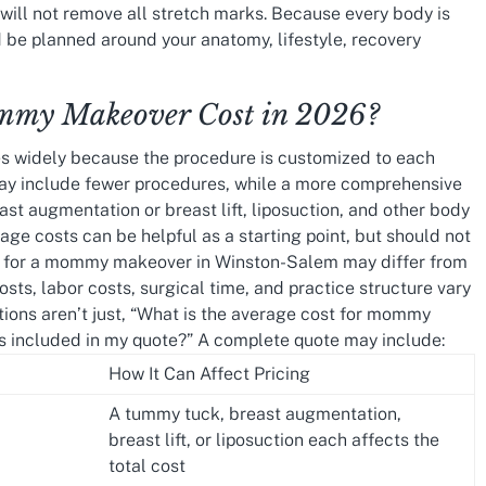
t will not remove all stretch marks. Because every body is
be planned around your anatomy, lifestyle, recovery
my Makeover Cost in 2026?
s widely because the procedure is customized to each
y include fewer procedures, while a more comprehensive
t augmentation or breast lift, liposuction, and other body
ge costs can be helpful as a starting point, but should not
ng for a mommy makeover in Winston-Salem may differ from
osts, labor costs, surgical time, and practice structure vary
tions aren’t just, “What is the average cost for mommy
s included in my quote?” A complete quote may include:
How It Can Affect Pricing
A tummy tuck, breast augmentation,
breast lift, or liposuction each affects the
total cost