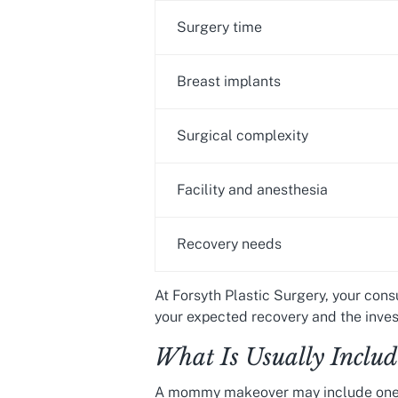
Surgery time
Breast implants
Surgical complexity
Facility and anesthesia
Recovery needs
At Forsyth Plastic Surgery, your cons
your expected recovery and the inves
What Is Usually Incl
A mommy makeover may include one o