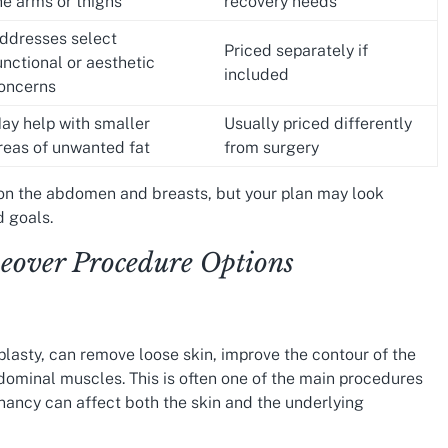
he arms or thighs
recovery needs
ddresses select
Priced separately if
unctional or aesthetic
included
oncerns
ay help with smaller
Usually priced differently
reas of unwanted fat
from surgery
 the abdomen and breasts, but your plan may look
 goals.
ver Procedure Options
asty, can remove loose skin, improve the contour of the
ominal muscles. This is often one of the main procedures
ncy can affect both the skin and the underlying