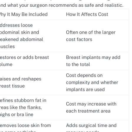
nd what your surgeon recommends as safe and realistic.
hy It May Be Included
How It Affects Cost
ddresses loose
bdominal skin and
Often one of the larger
eakened abdominal
cost factors
uscles
estores or adds breast
Breast implants may add
olume
to the total
Cost depends on
aises and reshapes
complexity and whether
reast tissue
implants are used
efines stubborn fat in
Cost may increase with
reas like the flanks,
each treatment area
highs or bra line
emoves loose skin from
Adds surgical time and