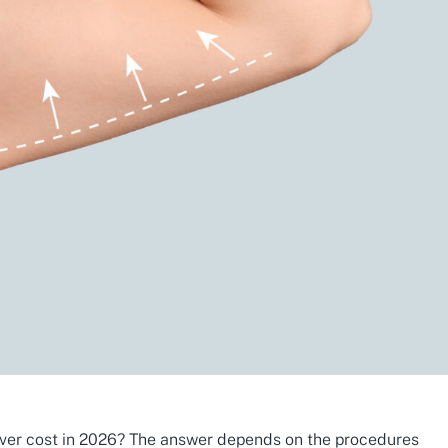
r cost in 2026? The answer depends on the procedures