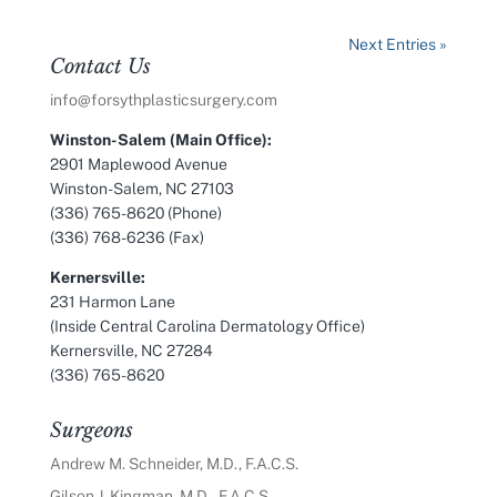
Next Entries »
Contact Us
info@forsythplasticsurgery.com
Winston-Salem (Main Office):
2901 Maplewood Avenue
Winston-Salem, NC 27103
(336) 765-8620 (Phone)
(336) 768-6236 (Fax)
Kernersville:
231 Harmon Lane
(Inside Central Carolina Dermatology Office)
Kernersville, NC 27284
(336) 765-8620
Surgeons
Andrew M. Schneider, M.D., F.A.C.S.
Gilson J. Kingman, M.D., F.A.C.S.