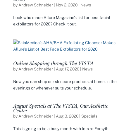
by
Andrew Schneider
|
Nov 2, 2020
|
News
Look who made Allure Magazine’s list for best facial
exfoliators for 2020? Check it out.
Online Shopping through The VISTA
by
Andrew Schneider
|
Aug 17, 2020
|
News
Now you can shop our skincare products at home, in the
evenings or whenever suits your schedule.
August Specials at The VISTA, Our Aesthetic
Center
by
Andrew Schneider
|
Aug 3, 2020
|
Specials
This is going to be a busy month with lots at Forsyth