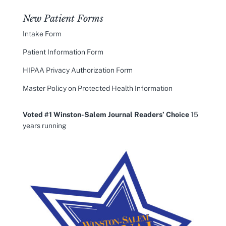
New Patient Forms
Intake Form
Patient Information Form
HIPAA Privacy Authorization Form
Master Policy on Protected Health Information
Voted #1 Winston-Salem Journal Readers’ Choice
15
years running