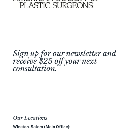
Sign up for our newsletter and
receive $25 off your next
consultation.
Join Our Newsletter
Our Locations
Winston-Salem (Main Office):