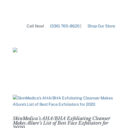
Call Now!
(336) 765-8620
|
Shop Our Store
SkinMedica’s AHA/BHA Exfoliating Cleanser
Makes Allure’s List of Best Face Exfoliators for
2020