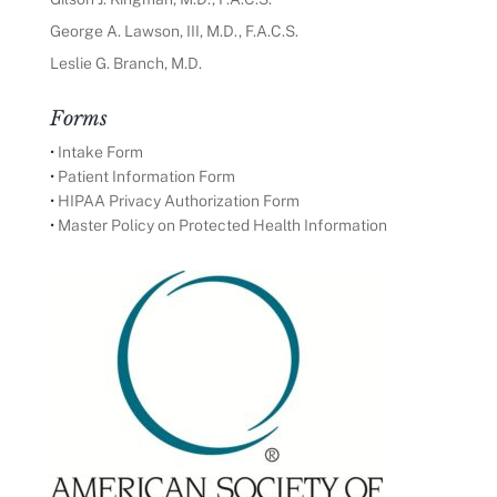
George A. Lawson, III, M.D., F.A.C.S.
Leslie G. Branch, M.D.
Forms
•
Intake Form
•
Patient Information Form
•
HIPAA Privacy Authorization Form
•
Master Policy on Protected Health Information