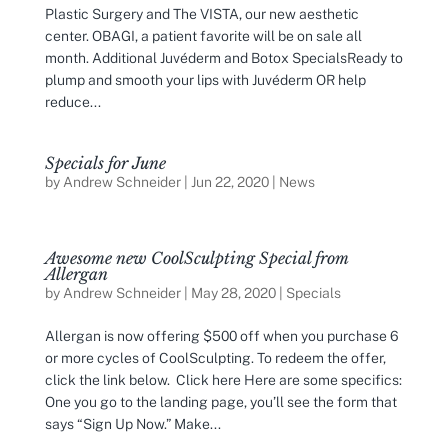
Plastic Surgery and The VISTA, our new aesthetic
center. OBAGI, a patient favorite will be on sale all
month. Additional Juvéderm and Botox SpecialsReady to
plump and smooth your lips with Juvéderm OR help
reduce...
Specials for June
by
Andrew Schneider
|
Jun 22, 2020
|
News
Awesome new CoolSculpting Special from
Allergan
by
Andrew Schneider
|
May 28, 2020
|
Specials
Allergan is now offering $500 off when you purchase 6
or more cycles of CoolSculpting. To redeem the offer,
click the link below. Click here Here are some specifics:
One you go to the landing page, you’ll see the form that
says “Sign Up Now.” Make...