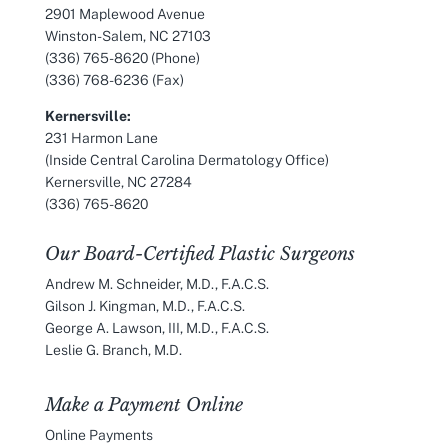
2901 Maplewood Avenue
Winston-Salem, NC 27103
(336) 765-8620
(Phone)
(336) 768-6236 (Fax)
Kernersville:
231 Harmon Lane
(Inside Central Carolina Dermatology Office)
Kernersville, NC 27284
(336) 765-8620
Our Board-Certified Plastic Surgeons
Andrew M. Schneider, M.D., F.A.C.S.
Gilson J. Kingman, M.D., F.A.C.S.
George A. Lawson, III, M.D., F.A.C.S.
Leslie G. Branch, M.D.
Make a Payment Online
Online Payments