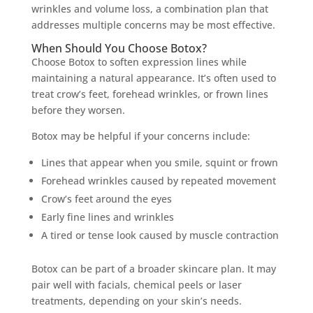
wrinkles and volume loss, a combination plan that
addresses multiple concerns may be most effective.
When Should You Choose Botox?
Choose Botox to soften expression lines while
maintaining a natural appearance. It’s often used to
treat crow’s feet, forehead wrinkles, or frown lines
before they worsen.
Botox may be helpful if your concerns include:
Lines that appear when you smile, squint or frown
Forehead wrinkles caused by repeated movement
Crow’s feet around the eyes
Early fine lines and wrinkles
A tired or tense look caused by muscle contraction
Botox can be part of a broader skincare plan. It may
pair well with facials, chemical peels or laser
treatments, depending on your skin’s needs.