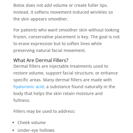
Botox does not add volume or create fuller lips.
Instead, it softens movement-induced wrinkles so
the skin appears smoother.
For patients who want smoother skin without looking
frozen, conservative placement is key. The goal is not
to erase expression but to soften lines while
preserving natural facial movement.
What Are Dermal Fillers?
Dermal fillers are injectable treatments used to
restore volume, support facial structure, or enhance
specific areas. Many dermal fillers are made with
hyaluronic acid
, a substance found naturally in the
body that helps the skin retain moisture and
fullness.
Fillers may be used to address:
Cheek volume
Under-eye hollows