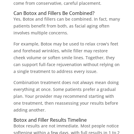
come from conservative, careful placement.
Can Botox and Fillers Be Combined?
Yes, Botox and fillers can be combined. In fact, many
patients benefit from both, as facial aging often
involves multiple concerns.
For example, Botox may be used to relax crow’s feet
and forehead wrinkles, while filler may restore
cheek volume or soften smile lines. Together, they
can support full-face rejuvenation without relying on
a single treatment to address every issue.
Combination treatment does not always mean doing
everything at once. Some patients prefer a gradual
plan. Your provider may recommend starting with
one treatment, then reassessing your results before
adding another.
Botox and Filler Results Timeline
Botox results are not immediate. Most people notice
softening within a few days, with full results in 1 to 2