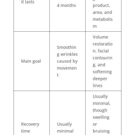
it lasts
4 months
product,
area, and
metabolis
m
Volume
restoratio
Smoothin
n, facial
g wrinkles
contourin
Main goal
caused by
g, and
movemen
softening
t
deeper
lines
Usually
minimal,
though
swelling
Recovery
Usually
or
time
minimal
bruising