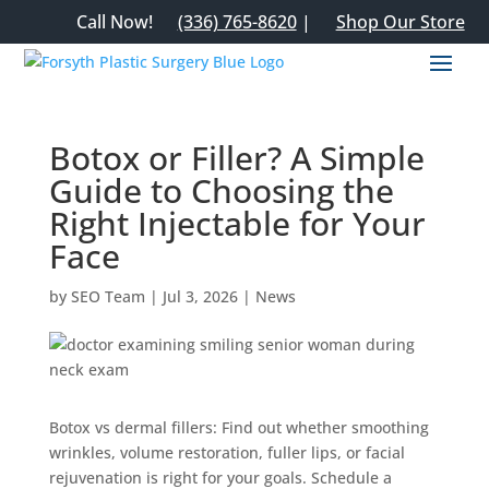
Call Now!
(336) 765-8620
|
Shop Our Store
Botox or Filler? A Simple
Guide to Choosing the
Right Injectable for Your
Face
by
SEO Team
|
Jul 3, 2026
|
News
Botox vs dermal fillers: Find out whether smoothing
wrinkles, volume restoration, fuller lips, or facial
rejuvenation is right for your goals. Schedule a