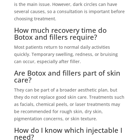
is the main issue. However, dark circles can have
several causes, so a consultation is important before
choosing treatment.
How much recovery time do
Botox and fillers require?
Most patients return to normal daily activities
quickly. Temporary swelling, redness, or bruising
can occur, especially after filler.
Are Botox and fillers part of skin
care?
They can be part of a broader aesthetic plan, but
they do not replace good skin care. Treatments such
as facials, chemical peels, or laser treatments may
be recommended for rough skin, dry skin,
pigmentation concerns, or skin texture.
How do I know which injectable I
need?