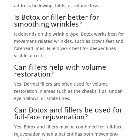
address hollowing, folds, or volume loss.
Is Botox or filler better for
smoothing wrinkles?
It depends on the wrinkle type. Botox works best for
movement-related wrinkles, such as crow’s feet and
forehead lines. Fillers work best for deeper lines
visible at rest.
Can fillers help with volume
restoration?
Yes. Dermal fillers are often used for volume
restoration in areas such as the cheeks, lips, under-
eye hollows, or smile lines.
Can Botox and fillers be used for
full-face rejuvenation?
Yes. Botox and fillers may be combined for full-face
rejuvenation when a patient has both movement-