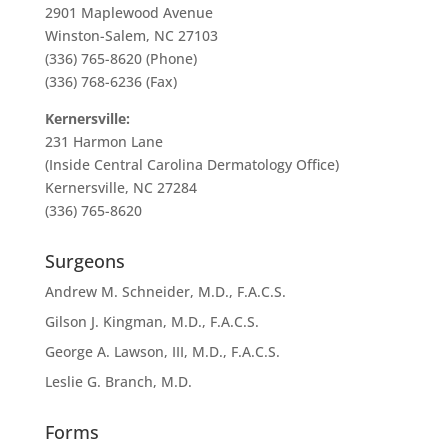
2901 Maplewood Avenue
Winston-Salem, NC 27103
(336) 765-8620 (Phone)
(336) 768-6236 (Fax)
Kernersville:
231 Harmon Lane
(Inside Central Carolina Dermatology Office)
Kernersville, NC 27284
(336) 765-8620
Surgeons
Andrew M. Schneider, M.D., F.A.C.S.
Gilson J. Kingman, M.D., F.A.C.S.
George A. Lawson, III, M.D., F.A.C.S.
Leslie G. Branch, M.D.
Forms