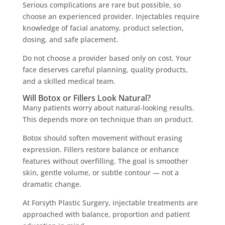
Serious complications are rare but possible, so
choose an experienced provider. Injectables require
knowledge of facial anatomy, product selection,
dosing, and safe placement.
Do not choose a provider based only on cost. Your
face deserves careful planning, quality products,
and a skilled medical team.
Will Botox or Fillers Look Natural?
Many patients worry about natural-looking results.
This depends more on technique than on product.
Botox should soften movement without erasing
expression. Fillers restore balance or enhance
features without overfilling. The goal is smoother
skin, gentle volume, or subtle contour — not a
dramatic change.
At Forsyth Plastic Surgery, injectable treatments are
approached with balance, proportion and patient