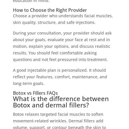
education in mind.
How to Choose the Right Provider
Choose a provider who understands facial muscles,
skin quality, structure, and safe injections.
During your consultation, your provider should ask
about your goals, evaluate your face at rest and in
motion, explain your options, and discuss realistic
results. You should feel comfortable asking
questions and not feel pressured into treatment.
A good injectable plan is personalized. It should
reflect your features, comfort, maintenance, and
long-term goals.
Botox vs Fillers FAQs
What is the difference between
Botox and dermal fillers?
Botox relaxes targeted facial muscles to soften
movement-related wrinkles. Dermal fillers add
volume, support, or contour beneath the skin to