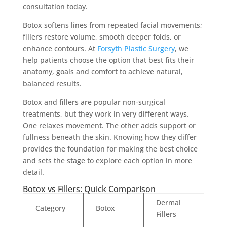
consultation today.
Botox softens lines from repeated facial movements;
fillers restore volume, smooth deeper folds, or
enhance contours. At
Forsyth Plastic Surgery
, we
help patients choose the option that best fits their
anatomy, goals and comfort to achieve natural,
balanced results.
Botox and fillers are popular non-surgical
treatments, but they work in very different ways.
One relaxes movement. The other adds support or
fullness beneath the skin. Knowing how they differ
provides the foundation for making the best choice
and sets the stage to explore each option in more
detail.
Botox vs Fillers: Quick Comparison
Dermal
Category
Botox
Fillers