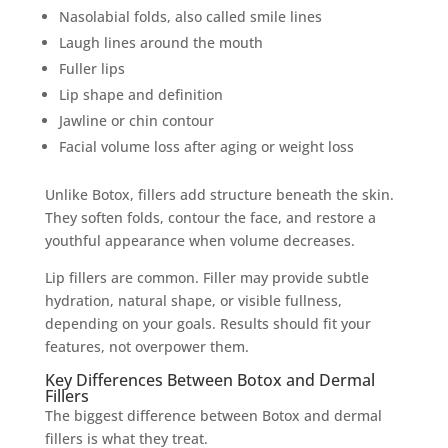
Nasolabial folds, also called smile lines
Laugh lines around the mouth
Fuller lips
Lip shape and definition
Jawline or chin contour
Facial volume loss after aging or weight loss
Unlike Botox, fillers add structure beneath the skin.
They soften folds, contour the face, and restore a
youthful appearance when volume decreases.
Lip fillers are common. Filler may provide subtle
hydration, natural shape, or visible fullness,
depending on your goals. Results should fit your
features, not overpower them.
Key Differences Between Botox and Dermal
Fillers
The biggest difference between Botox and dermal
fillers is what they treat.