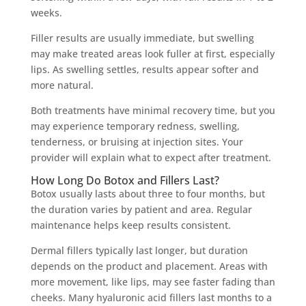
weeks.
Filler results are usually immediate, but swelling
may make treated areas look fuller at first, especially
lips. As swelling settles, results appear softer and
more natural.
Both treatments have minimal recovery time, but you
may experience temporary redness, swelling,
tenderness, or bruising at injection sites. Your
provider will explain what to expect after treatment.
How Long Do Botox and Fillers Last?
Botox usually lasts about three to four months, but
the duration varies by patient and area. Regular
maintenance helps keep results consistent.
Dermal fillers typically last longer, but duration
depends on the product and placement. Areas with
more movement, like lips, may see faster fading than
cheeks. Many hyaluronic acid fillers last months to a