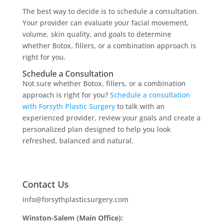
The best way to decide is to schedule a consultation.
Your provider can evaluate your facial movement,
volume, skin quality, and goals to determine
whether Botox, fillers, or a combination approach is
right for you.
Schedule a Consultation
Not sure whether Botox, fillers, or a combination
approach is right for you?
Schedule a consultation
with Forsyth Plastic Surgery
to talk with an
experienced provider, review your goals and create a
personalized plan designed to help you look
refreshed, balanced and natural.
Contact Us
info@forsythplasticsurgery.com
Winston-Salem (Main Office):