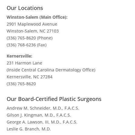
Our Locations
Winston-Salem (Main Office):
2901 Maplewood Avenue
Winston-Salem, NC 27103
(336) 765-8620
(Phone)
(336) 768-6236 (Fax)
Kernersville:
231 Harmon Lane
(Inside Central Carolina Dermatology Office)
Kernersville, NC 27284
(336) 765-8620
Our Board-Certified Plastic Surgeons
Andrew M. Schneider, M.D., F.A.C.S.
Gilson J. Kingman, M.D., F.A.C.S.
George A. Lawson, III, M.D., F.A.C.S.
Leslie G. Branch, M.D.