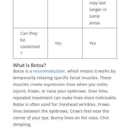
may last
longer in
some
areas
Can they
be
Yes
Yes
combined
?
What Is Botox?
Botox is a
neuromodulator
, which means it works by
temporarily relaxing specific facial muscles. These
muscles create expression lines when you smile,
squint, frown, or raise your eyebrows. Over time,
repeated movement can make lines more noticeable.
Botox is often used for: Forehead wrinkles, Frown
lines between the eyebrows, Crow’s feet near the
corner of your eye, Bunny lines on the nose, Chin
dimpling.