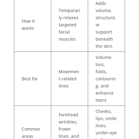
Adds
Temporari
volume,
ly relaxes
structure,
How it
targeted
or
works
facial
support
muscles
beneath
the skin
Volume
loss,
Movemen
folds,
Best for
t-related
contourin
lines
g, and
enhance
ment
Cheeks,
Forehead
lips, smile
wrinkles,
lines,
Common
frown
under-eye
areas
lines, and