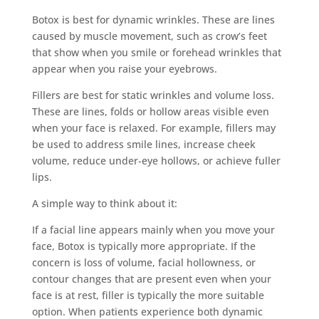
Botox is best for dynamic wrinkles. These are lines
caused by muscle movement, such as crow’s feet
that show when you smile or forehead wrinkles that
appear when you raise your eyebrows.
Fillers are best for static wrinkles and volume loss.
These are lines, folds or hollow areas visible even
when your face is relaxed. For example, fillers may
be used to address smile lines, increase cheek
volume, reduce under-eye hollows, or achieve fuller
lips.
A simple way to think about it:
If a facial line appears mainly when you move your
face, Botox is typically more appropriate. If the
concern is loss of volume, facial hollowness, or
contour changes that are present even when your
face is at rest, filler is typically the more suitable
option. When patients experience both dynamic