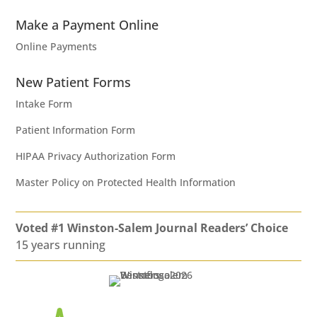
Make a Payment Online
Online Payments
New Patient Forms
Intake Form
Patient Information Form
HIPAA Privacy Authorization Form
Master Policy on Protected Health Information
Voted #1 Winston-Salem Journal Readers’ Choice
15 years running