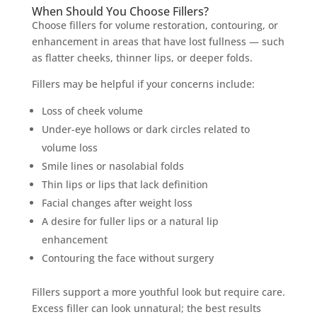
When Should You Choose Fillers?
Choose fillers for volume restoration, contouring, or
enhancement in areas that have lost fullness — such
as flatter cheeks, thinner lips, or deeper folds.
Fillers may be helpful if your concerns include:
Loss of cheek volume
Under-eye hollows or dark circles related to
volume loss
Smile lines or nasolabial folds
Thin lips or lips that lack definition
Facial changes after weight loss
A desire for fuller lips or a natural lip
enhancement
Contouring the face without surgery
Fillers support a more youthful look but require care.
Excess filler can look unnatural; the best results