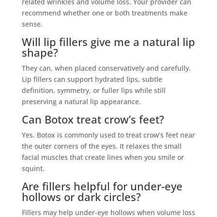
related wrinkles and volume loss. Your provider can
recommend whether one or both treatments make
sense.
Will lip fillers give me a natural lip
shape?
They can, when placed conservatively and carefully.
Lip fillers can support hydrated lips, subtle
definition, symmetry, or fuller lips while still
preserving a natural lip appearance.
Can Botox treat crow’s feet?
Yes. Botox is commonly used to treat crow’s feet near
the outer corners of the eyes. It relaxes the small
facial muscles that create lines when you smile or
squint.
Are fillers helpful for under-eye
hollows or dark circles?
Fillers may help under-eye hollows when volume loss