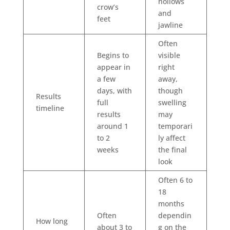
hollows
crow’s
and
feet
jawline
Often
Begins to
visible
appear in
right
a few
away,
days, with
though
Results
full
swelling
timeline
results
may
around 1
temporari
to 2
ly affect
weeks
the final
look
Often 6 to
18
months
Often
dependin
How long
about 3 to
g on the