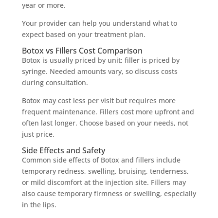
year or more.
Your provider can help you understand what to
expect based on your treatment plan.
Botox vs Fillers Cost Comparison
Botox is usually priced by unit; filler is priced by
syringe. Needed amounts vary, so discuss costs
during consultation.
Botox may cost less per visit but requires more
frequent maintenance. Fillers cost more upfront and
often last longer. Choose based on your needs, not
just price.
Side Effects and Safety
Common side effects of Botox and fillers include
temporary redness, swelling, bruising, tenderness,
or mild discomfort at the injection site. Fillers may
also cause temporary firmness or swelling, especially
in the lips.