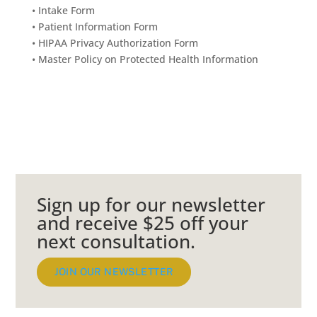
•
Intake Form
•
Patient Information Form
•
HIPAA Privacy Authorization Form
•
Master Policy on Protected Health Information
Sign up for our newsletter
and receive $25 off your
next consultation.
JOIN OUR NEWSLETTER